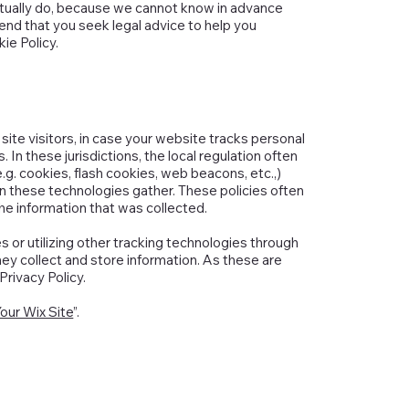
tually do, because we cannot know in advance
nd that you seek legal advice to help you
ie Policy.
r site visitors, in case your website tracks personal
 In these jurisdictions, the local regulation often
e.g. cookies, flash cookies, web beacons, etc.,)
n these technologies gather. These policies often
the information that was collected.
es or utilizing other tracking technologies through
ey collect and store information. As these are
Privacy Policy.
our Wix Site
”.