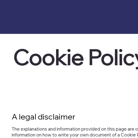
Cookie Polic
A legal disclaimer
The explanations and information provided on this page are o
information on how to write your own document of a Cookie Poli