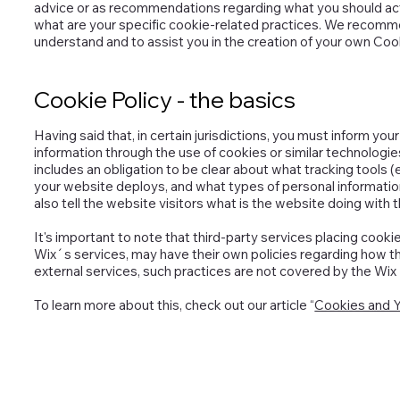
advice or as recommendations regarding what you should ac
what are your specific cookie-related practices. We recomme
understand and to assist you in the creation of your own Cook
Cookie Policy - the basics
Having said that, in certain jurisdictions, you must inform you
information through the use of cookies or similar technologies.
includes an obligation to be clear about what tracking tools (
your website deploys, and what types of personal informatio
also tell the website visitors what is the website doing with 
It's important to note that third-party services placing cooki
Wix´s services, may have their own policies regarding how th
external services, such practices are not covered by the Wix 
To learn more about this, check out our article “
Cookies and Y