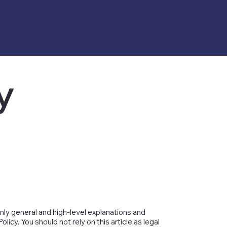
y
nly general and high-level explanations and
cy. You should not rely on this article as legal