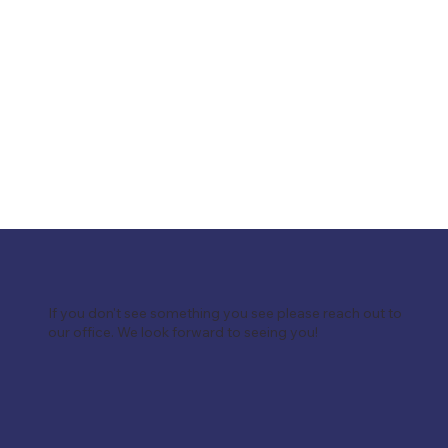
If you don't see something you see please reach out to
our office. We look forward to seeing you!