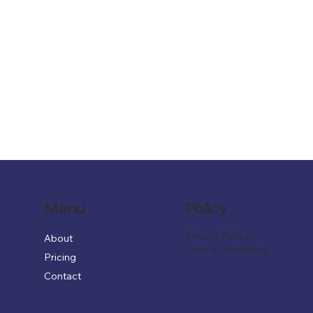
Menu
Policy
Privacy Policy
About
Term & Conditions
Pricing
Contact