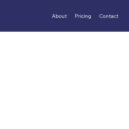
About
Pricing
Contact